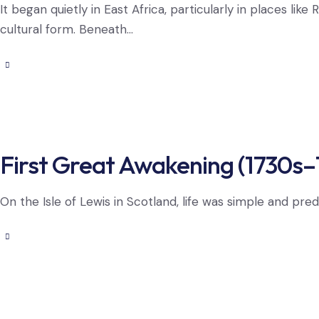
It began quietly in East Africa, particularly in places l
cultural form. Beneath…
First Great Awakening (1730s–
On the Isle of Lewis in Scotland, life was simple and pred