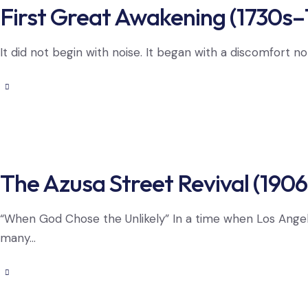
First Great Awakening (1730s–
It did not begin with noise. It began with a discomfort n
The Azusa Street Revival (1906
“When God Chose the Unlikely” In a time when Los Ange
many…