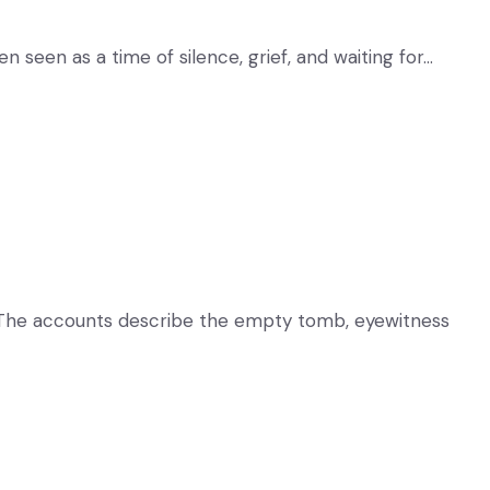
 seen as a time of silence, grief, and waiting for…
ent. The accounts describe the empty tomb, eyewitness