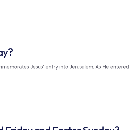
ay?
memorates Jesus’ entry into Jerusalem. As He entered