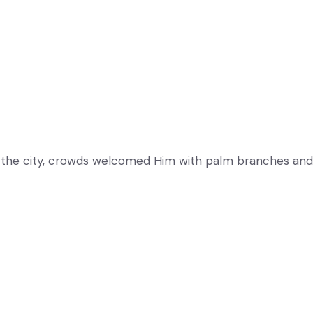
 the city, crowds welcomed Him with palm branches and