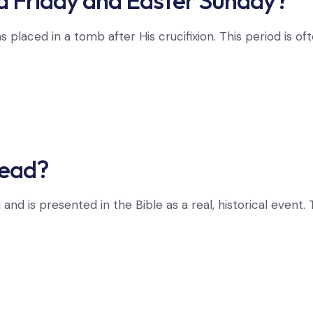
Friday and Easter Sunday?
aced in a tomb after His crucifixion. This period is often
dead?
th and is presented in the Bible as a real, historical ev