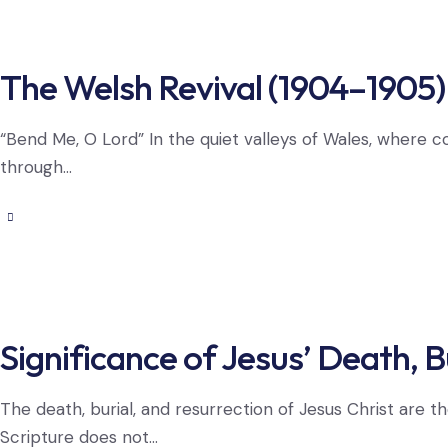
The Welsh Revival (1904–1905)
“Bend Me, O Lord” In the quiet valleys of Wales, where 
through…
Significance of Jesus’ Death, B
The death, burial, and resurrection of Jesus Christ are t
Scripture does not…