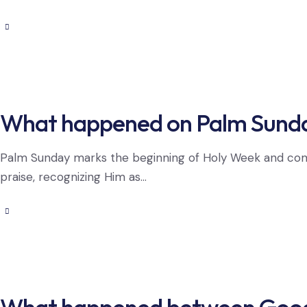
What happened on Palm Sund
Palm Sunday marks the beginning of Holy Week and com
praise, recognizing Him as…