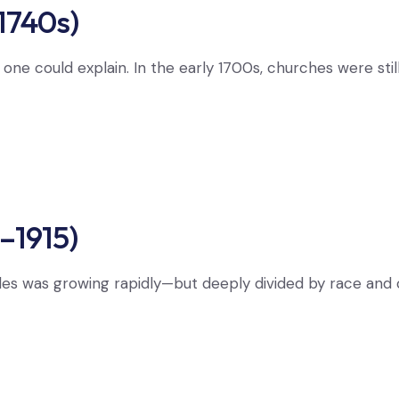
1740s)
o one could explain. In the early 1700s, churches were sti
–1915)
les was growing rapidly—but deeply divided by race an