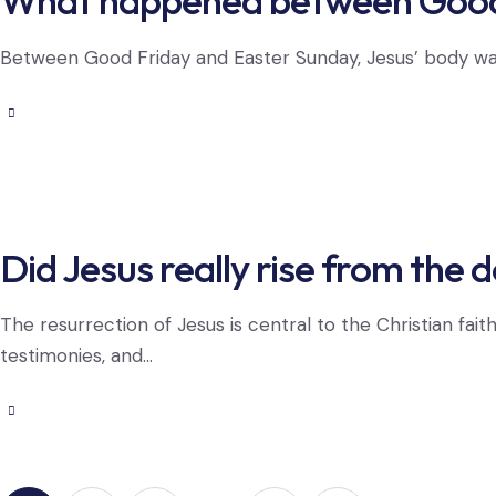
What happened between Good 
Between Good Friday and Easter Sunday, Jesus’ body was pl
Did Jesus really rise from the 
The resurrection of Jesus is central to the Christian fai
testimonies, and…