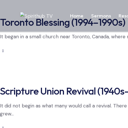
Home
Sermons
Res
Toronto Blessing (1994–1990s)
It began in a small church near Toronto, Canada, where
Scripture Union Revival (1940s
It did not begin as what many would call a revival. Ther
grew…