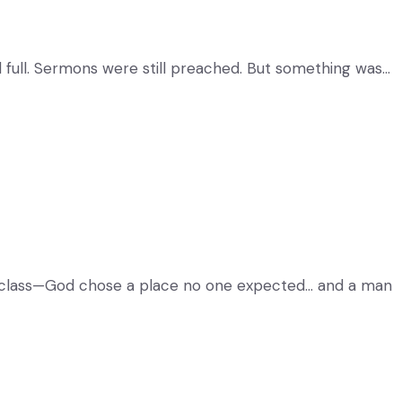
ll full. Sermons were still preached. But something was…
d class—God chose a place no one expected… and a man