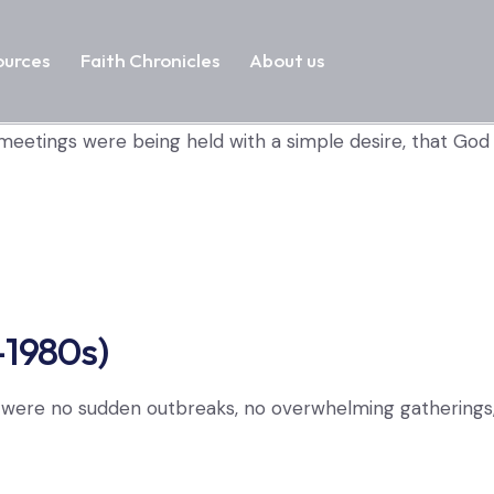
ources
Faith Chronicles
About us
 meetings were being held with a simple desire, that Go
–1980s)
e were no sudden outbreaks, no overwhelming gatherings, 