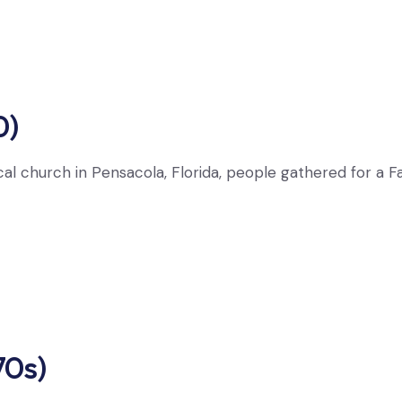
0)
cal church in Pensacola, Florida, people gathered for a F
70s)