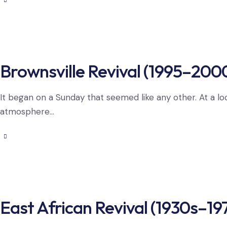
Brownsville Revival (1995–200
It began on a Sunday that seemed like any other. At a lo
atmosphere…
East African Revival (1930s–19