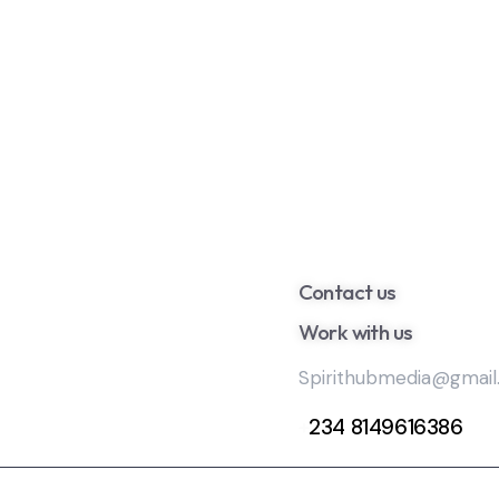
Contact us
Work with us
Spirithubmedia@gmai
+
234 8149616386