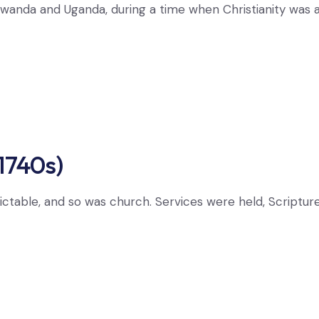
ike Rwanda and Uganda, during a time when Christianity wa
1740s)
ictable, and so was church. Services were held, Scriptures