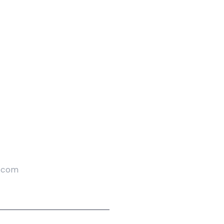
l.com