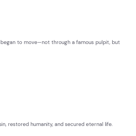
od began to move—not through a famous pulpit, but
in, restored humanity, and secured eternal life.