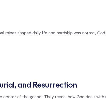
coal mines shaped daily life and hardship was normal, G
urial, and Resurrection
he center of the gospel. They reveal how God dealt with s