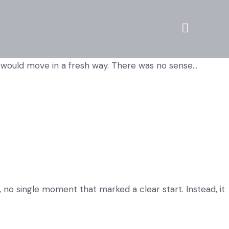
d would move in a fresh way. There was no sense…
no single moment that marked a clear start. Instead, it