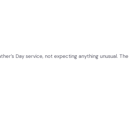
ather’s Day service, not expecting anything unusual. The