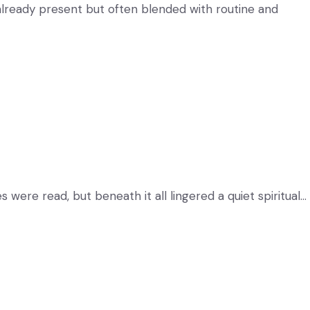
s already present but often blended with routine and
 were read, but beneath it all lingered a quiet spiritual…