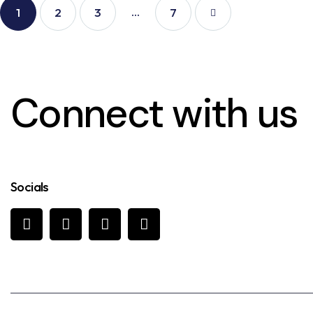
…
1
2
3
>
7
Connect with us
Socials