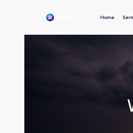
Home
Ser