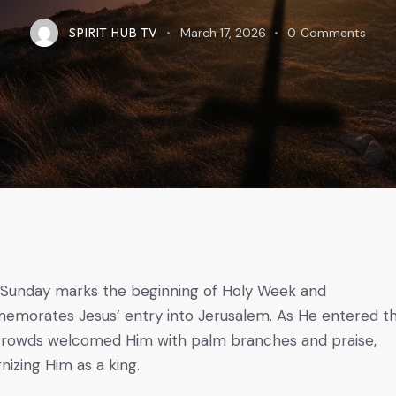
SPIRIT HUB TV
March 17, 2026
0
Comments
Sunday marks the beginning of Holy Week and
morates Jesus’ entry into Jerusalem. As He entered t
 crowds welcomed Him with palm branches and praise,
nizing Him as a king.