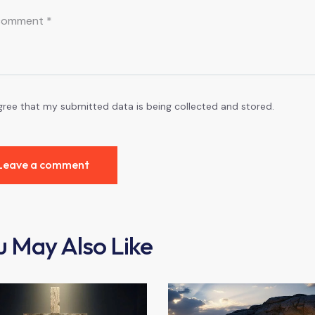
agree that my submitted data is being collected and stored.
u May Also Like