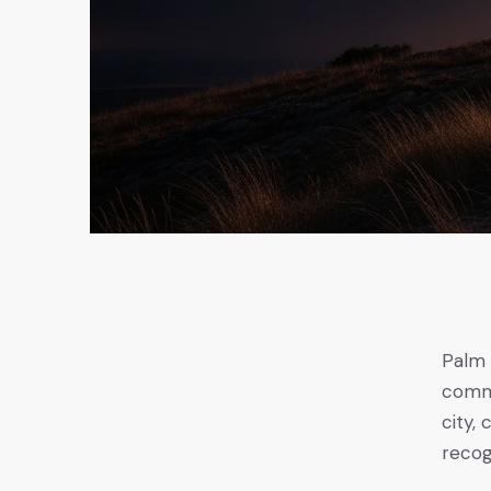
Palm 
comme
city,
recog