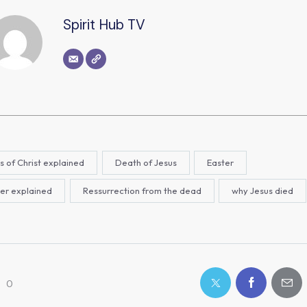
Spirit Hub TV
s of Christ explained
Death of Jesus
Easter
er explained
Ressurrection from the dead
why Jesus died
0