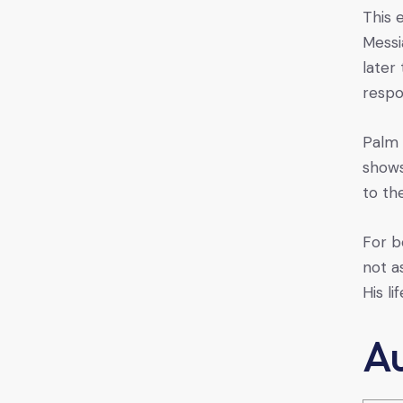
This 
Messi
later
respo
Palm 
shows
to th
For b
not a
His li
A