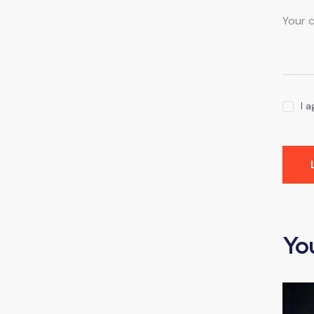
I 
Yo