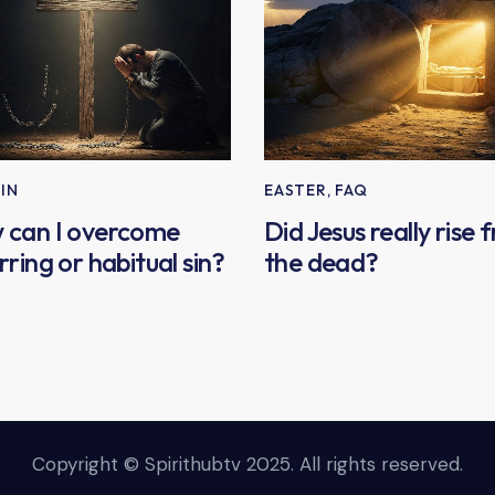
SIN
EASTER
,
FAQ
 can I overcome
Did Jesus really rise 
rring or habitual sin?
the dead?
Copyright © Spirithubtv 2025. All rights reserved.