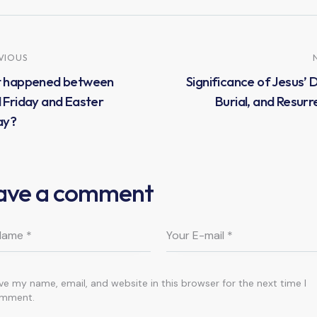
VIOUS
 happened between
Significance of Jesus’ 
Friday and Easter
Burial, and Resurr
ay?
ave a comment
ve my name, email, and website in this browser for the next time I
mment.