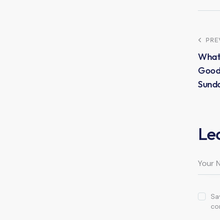
PRE
What
Good 
Sund
Le
Sa
co