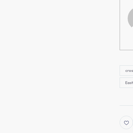
cros
East