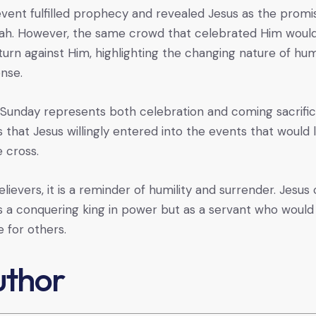
event fulfilled prophecy and revealed Jesus as the prom
ah. However, the same crowd that celebrated Him woul
 turn against Him, highlighting the changing nature of hu
nse.
Sunday represents both celebration and coming sacrifice
 that Jesus willingly entered into the events that would 
e cross.
elievers, it is a reminder of humility and surrender. Jesu
s a conquering king in power but as a servant who would
fe for others.
uthor