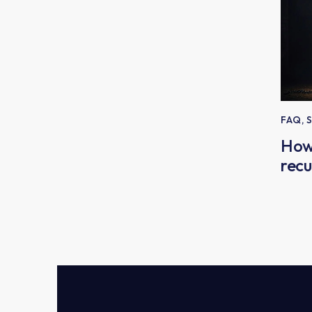
FAQ
,
How
recu