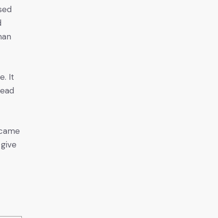
ised
d
man
. It
lead
s came
 give