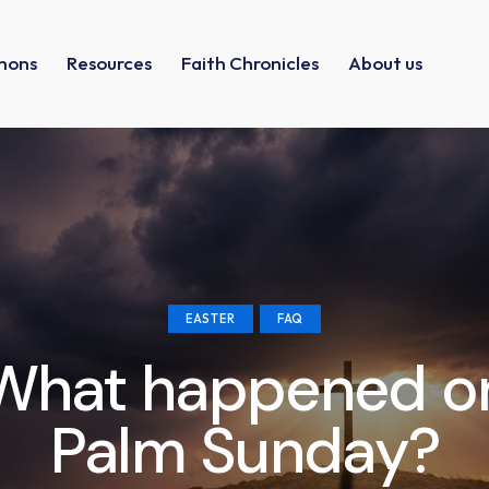
mons
Resources
Faith Chronicles
About us
EASTER
FAQ
What happened o
Palm Sunday?