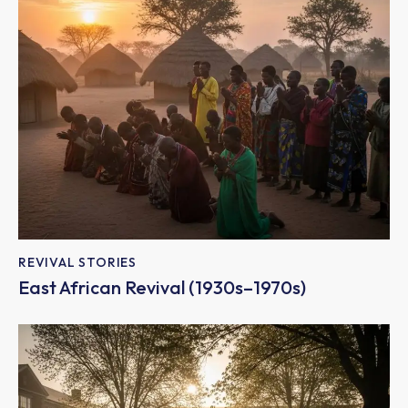
REVIVAL STORIES
East African Revival (1930s–1970s)