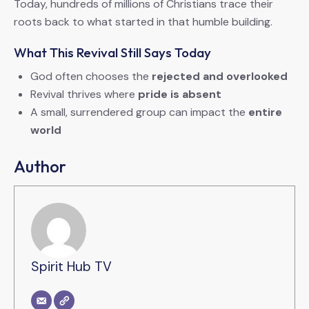
Today, hundreds of millions of Christians trace their
roots back to what started in that humble building.
What This Revival Still Says Today
God often chooses the
rejected and overlooked
Revival thrives where
pride is absent
A small, surrendered group can impact the
entire
world
Author
Spirit Hub TV