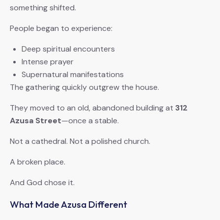
something shifted.
People began to experience:
Deep spiritual encounters
Intense prayer
Supernatural manifestations
The gathering quickly outgrew the house.
They moved to an old, abandoned building at
312
Azusa Street
—once a stable.
Not a cathedral. Not a polished church.
A broken place.
And God chose it.
What Made Azusa Different