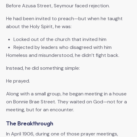
Before Azusa Street, Seymour faced rejection.
He had been invited to preach—but when he taught
about the Holy Spirit, he was:
Locked out of the church that invited him
Rejected by leaders who disagreed with him
Homeless and misunderstood, he didn’t fight back.
Instead, he did something simple:
He prayed.
Along with a small group, he began meeting in a house
on Bonnie Brae Street. They waited on God—not for a
meeting, but for an encounter.
The Breakthrough
In April 1906, during one of those prayer meetings,