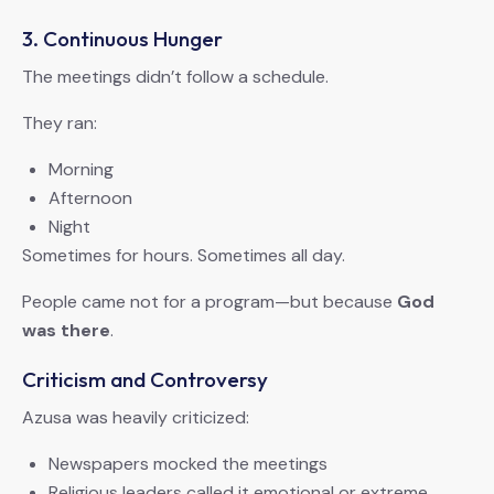
3. Continuous Hunger
The meetings didn’t follow a schedule.
They ran:
Morning
Afternoon
Night
Sometimes for hours. Sometimes all day.
People came not for a program—but because
God
was there
.
Criticism and Controversy
Azusa was heavily criticized:
Newspapers mocked the meetings
Religious leaders called it emotional or extreme