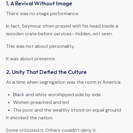
1. A Revival Without Image
There was no stage performance.
In fact, Seymour often prayed with his head inside a
wooden crate before services—hidden, not seen.
This was not about personality.
It was about presence.
2. Unity That Defied the Culture
At a time when segregation was the norm in America:
Black and white worshipped side by side
Women preached and led
The poor and the wealthy stood on equal ground
It shocked the nation.
Some criticized it. Others couldn’t deny it.