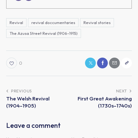
Revival
revival doccumentaries
Revival stories
The Azusa Street Revival (1906–1915)
0
PREVIOUS
NEXT
The Welsh Revival
First Great Awakening
(1904–1905)
(1730s–1740s)
Leave a comment