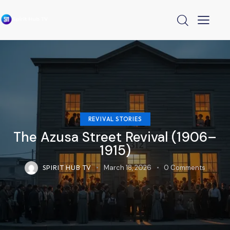
REVIVAL STORIES
The Azusa Street Revival (1906–
1915)
SPIRIT HUB TV
March 18, 2026
0
Comments