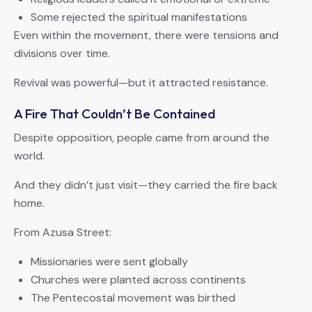
Some rejected the spiritual manifestations
Even within the movement, there were tensions and
divisions over time.
Revival was powerful—but it attracted resistance.
A Fire That Couldn’t Be Contained
Despite opposition, people came from around the
world.
And they didn’t just visit—they carried the fire back
home.
From Azusa Street:
Missionaries were sent globally
Churches were planted across continents
The Pentecostal movement was birthed