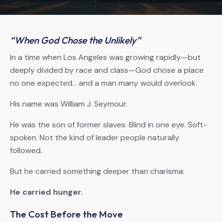
“When God Chose the Unlikely”
In a time when Los Angeles was growing rapidly—but
deeply divided by race and class—God chose a place
no one expected… and a man many would overlook.
His name was William J. Seymour.
He was the son of former slaves. Blind in one eye. Soft-
spoken. Not the kind of leader people naturally
followed.
But he carried something deeper than charisma:
He carried hunger.
The Cost Before the Move