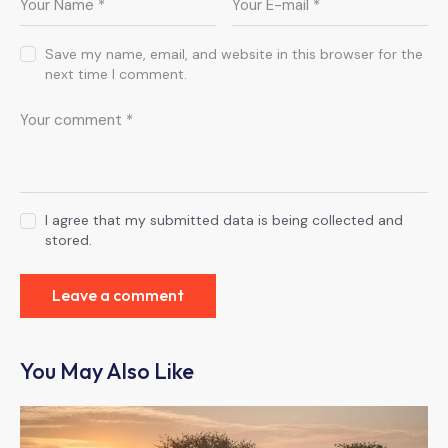
Save my name, email, and website in this browser for the
next time I comment.
I agree that my submitted data is being collected and
stored.
You May Also Like