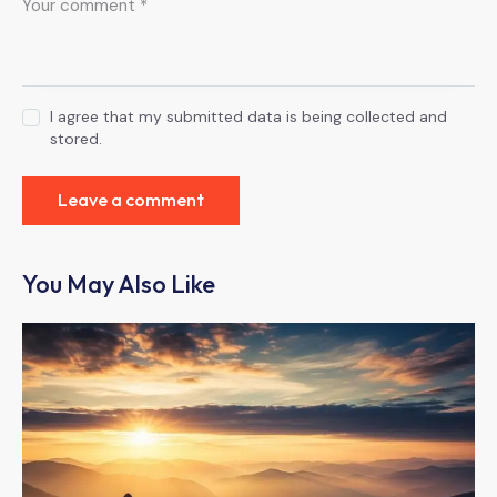
I agree that my submitted data is being collected and
stored.
You May Also Like