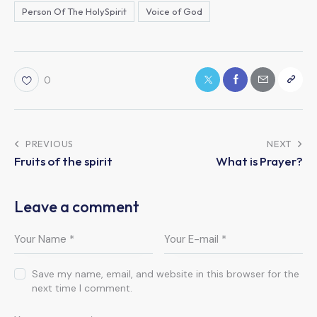
Person Of The HolySpirit
Voice of God
0
PREVIOUS
NEXT
Fruits of the spirit
What is Prayer?
Leave a comment
Save my name, email, and website in this browser for the
next time I comment.