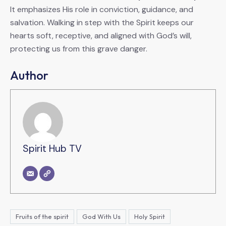
It emphasizes His role in conviction, guidance, and
salvation. Walking in step with the Spirit keeps our
hearts soft, receptive, and aligned with God’s will,
protecting us from this grave danger.
Author
Spirit Hub TV
Fruits of the spirit
God With Us
Holy Spirit