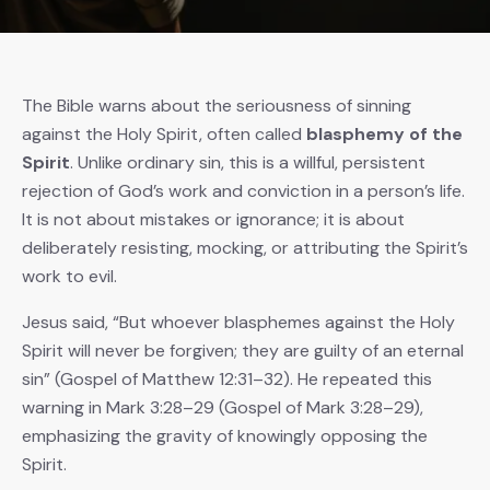
The Bible warns about the seriousness of sinning
against the Holy Spirit, often called
blasphemy of the
Spirit
. Unlike ordinary sin, this is a willful, persistent
rejection of God’s work and conviction in a person’s life.
It is not about mistakes or ignorance; it is about
deliberately resisting, mocking, or attributing the Spirit’s
work to evil.
Jesus said, “But whoever blasphemes against the Holy
Spirit will never be forgiven; they are guilty of an eternal
sin” (Gospel of Matthew 12:31–32). He repeated this
warning in Mark 3:28–29 (Gospel of Mark 3:28–29),
emphasizing the gravity of knowingly opposing the
Spirit.