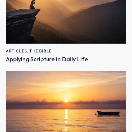
ARTICLES
,
THE BIBLE
Applying Scripture in Daily Life