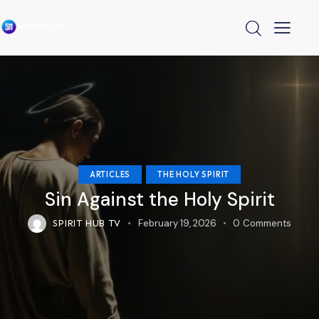
ARTICLES
THE HOLY SPIRIT
Sin Against the Holy Spirit
SPIRIT HUB TV
February 19, 2026
0
Comments