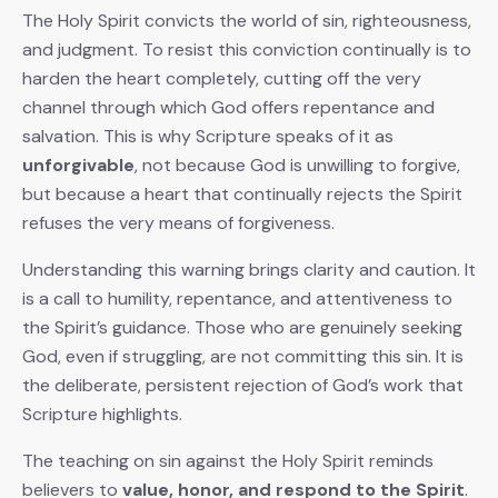
The Holy Spirit convicts the world of sin, righteousness,
and judgment. To resist this conviction continually is to
harden the heart completely, cutting off the very
channel through which God offers repentance and
salvation. This is why Scripture speaks of it as
unforgivable
, not because God is unwilling to forgive,
but because a heart that continually rejects the Spirit
refuses the very means of forgiveness.
Understanding this warning brings clarity and caution. It
is a call to humility, repentance, and attentiveness to
the Spirit’s guidance. Those who are genuinely seeking
God, even if struggling, are not committing this sin. It is
the deliberate, persistent rejection of God’s work that
Scripture highlights.
The teaching on sin against the Holy Spirit reminds
believers to
value, honor, and respond to the Spirit
.