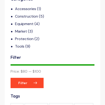
Accessories
(1)
Construction
(5)
Equipment
(4)
Market
(3)
Protection
(2)
Tools
(9)
Filter
Price:
$80
—
$100
Filter
Tags