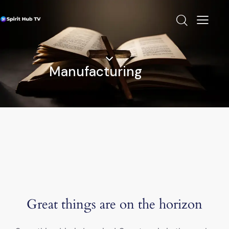
Manufacturing
Great things are on the horizon