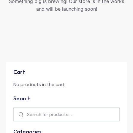
Something big is brewing! Our store is in the works
and will be launching soon!
Cart
No products in the cart.
Search
Categories