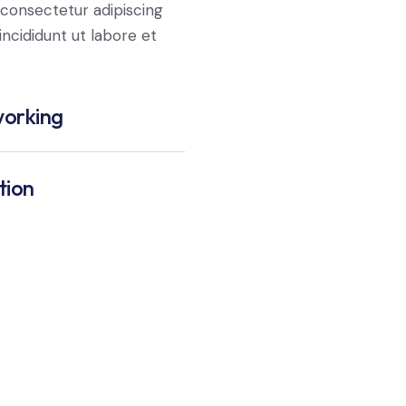
consectetur adipiscing
ncididunt ut labore et
orking
tion