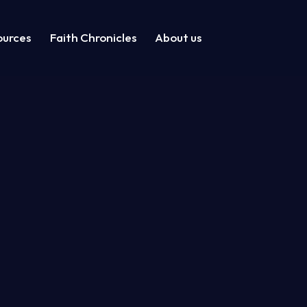
ources
Faith Chronicles
About us