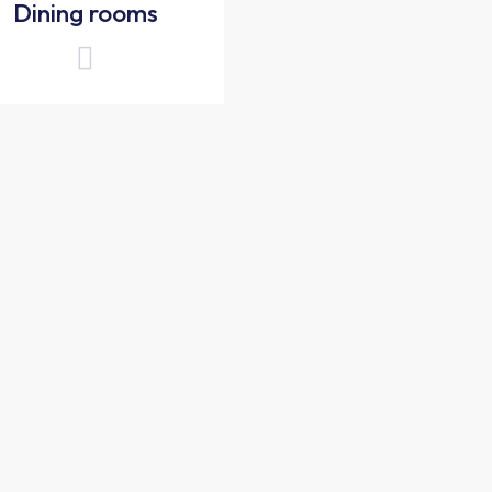
Dining rooms