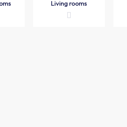
ooms
Living rooms