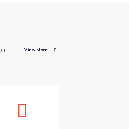
View More
sit