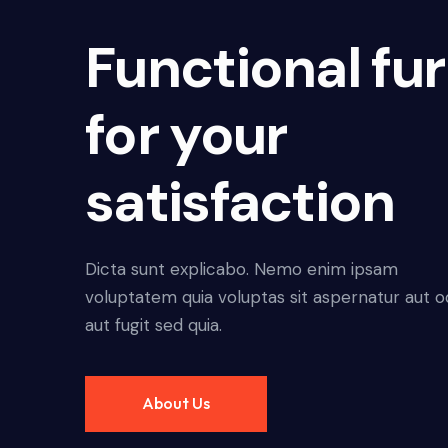
Functional fur
for your
satisfaction
Dicta sunt explicabo. Nemo enim ipsam
voluptatem quia voluptas sit aspernatur aut o
aut fugit sed quia.
About Us