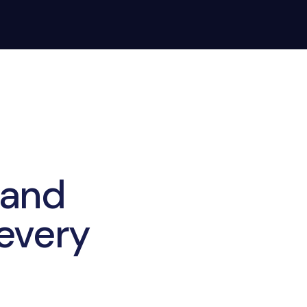
 and
 every