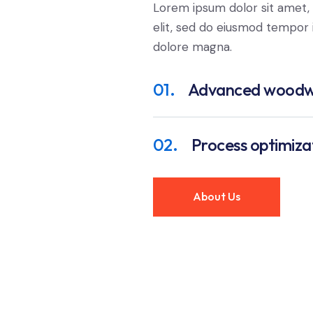
Lorem ipsum dolor sit amet, 
elit, sed do eiusmod tempor i
dolore magna.
01.
Advanced woodw
02.
Process optimiza
About Us