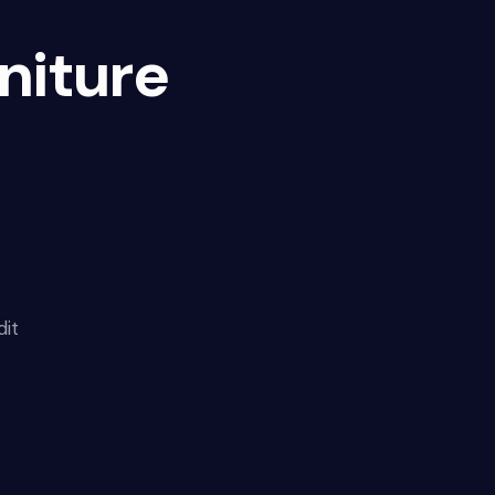
niture
dit