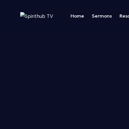
Home
Sermons
Res