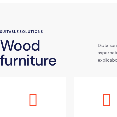
SUITABLE SOLUTIONS
Wood
Dicta sun
aspernatu
furniture
explicab