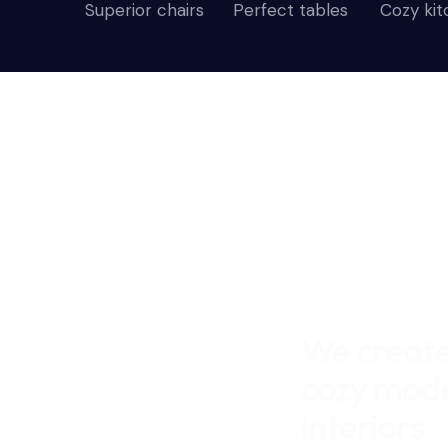
Superior chairs
Perfect tables
Cozy ki
We creat
cozy mod
interiors