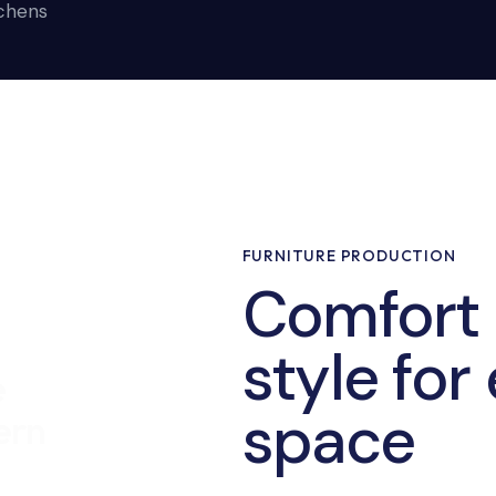
tchens
FURNITURE PRODUCTION
Comfort
style for
e
space
ern