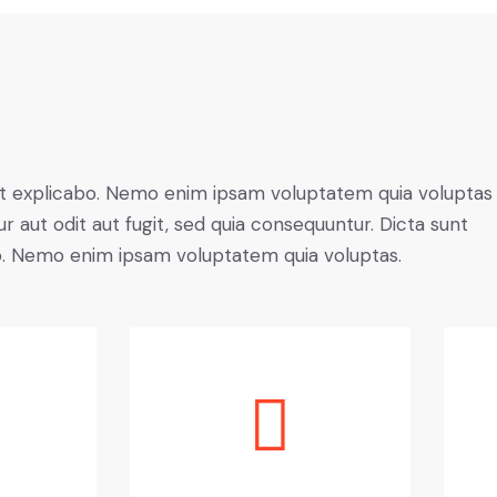
t explicabo. Nemo enim ipsam voluptatem quia voluptas 
r aut odit aut fugit, sed quia consequuntur. Dicta sunt
o. Nemo enim ipsam voluptatem quia voluptas.