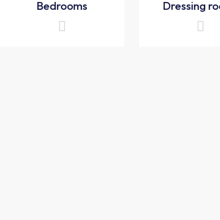
Bedrooms
Dressing r