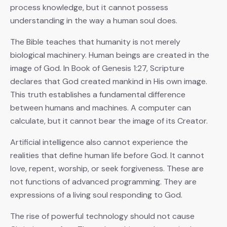
process knowledge, but it cannot possess
understanding in the way a human soul does.
The Bible teaches that humanity is not merely
biological machinery. Human beings are created in the
image of God. In Book of Genesis 1:27, Scripture
declares that God created mankind in His own image.
This truth establishes a fundamental difference
between humans and machines. A computer can
calculate, but it cannot bear the image of its Creator.
Artificial intelligence also cannot experience the
realities that define human life before God. It cannot
love, repent, worship, or seek forgiveness. These are
not functions of advanced programming. They are
expressions of a living soul responding to God.
The rise of powerful technology should not cause