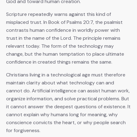
God and toward human creation.
Scripture repeatedly warns against this kind of
misplaced trust. In Book of Psalms 20:7, the psalmist
contrasts human confidence in worldly power with
trust in the name of the Lord. The principle remains
relevant today. The form of the technology may
change, but the human temptation to place ultimate
confidence in created things remains the same.
Christians living in a technological age must therefore
maintain clarity about what technology can and
cannot do. Artificial intelligence can assist human work,
organize information, and solve practical problems. But
it cannot answer the deepest questions of existence. It
cannot explain why humans long for meaning, why
conscience convicts the heart, or why people search
for forgiveness.