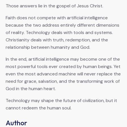
Those answers lie in the gospel of Jesus Christ.
Faith does not compete with artificial intelligence
because the two address entirely different dimensions
of reality. Technology deals with tools and systems.
Christianity deals with truth, redemption, and the
relationship between humanity and God.
In the end, artificial intelligence may become one of the
most powerful tools ever created by human beings. Yet
even the most advanced machine will never replace the
need for grace, salvation, and the transforming work of
God in the human heart.
Technology may shape the future of civilization, but it
cannot redeem the human soul.
Author