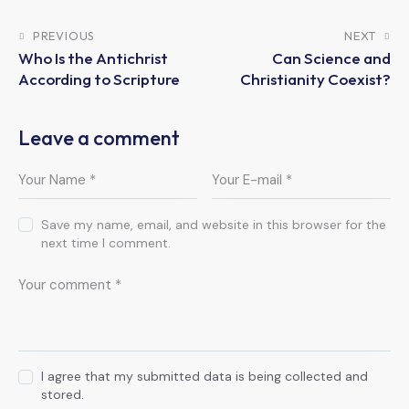
PREVIOUS
NEXT
Who Is the Antichrist
Can Science and
According to Scripture
Christianity Coexist?
Leave a comment
Save my name, email, and website in this browser for the
next time I comment.
I agree that my submitted data is being collected and
stored.