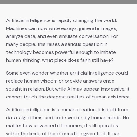
Artificial intelligence is rapidly changing the world.
Machines can now write essays, generate images,
analyze data, and even simulate conversation. For
many people, this raises a serious question: if
technology becomes powerful enough to imitate
human thinking, what place does faith still have?
Some even wonder whether artificial intelligence could
replace human wisdom or provide answers once
sought in religion. But while AI may appear impressive, it
cannot touch the deepest realities of human existence.
Artificial intelligence is a human creation. It is built from
data, algorithms, and code written by human minds. No
matter how advanced it becomes, it still operates
within the limits of the information given to it. It can