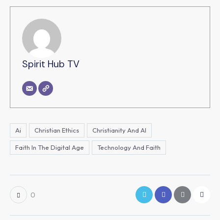
Spirit Hub TV
Ai
Christian Ethics
Christianity And AI
Faith In The Digital Age
Technology And Faith
0