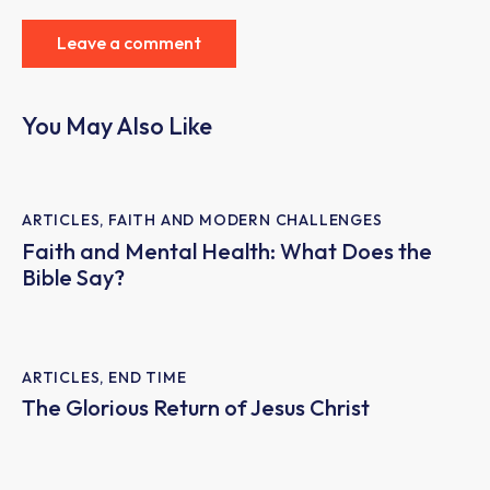
You May Also Like
ARTICLES
,
FAITH AND MODERN CHALLENGES
Faith and Mental Health: What Does the
Bible Say?
ARTICLES
,
END TIME
The Glorious Return of Jesus Christ