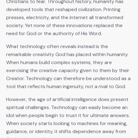
Christians to fear. Throughout history, humanity has
developed tools that reshaped civilization. Printing
presses, electricity, and the internet all transformed
society. Yet none of these innovations replaced the
need for God or the authority of His Word.
What technology often reveals instead is the
remarkable creativity God has placed within humanity.
When humans build complex systems, they are
exercising the creative capacity given to them by their
Creator. Technology can therefore be understood as a
tool that reflects human ingenuity, not a rival to God.
However, the age of artificial intelligence does present
spiritual challenges. Technology can easily become an
idol when people begin to trust it for ultimate answers.
When society starts looking to machines for meaning,
guidance, or identity, it shifts dependence away from