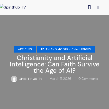
ARTICLES
FAITH AND MODERN CHALLENGES
Christianity and Artificial
Intelligence: Can Faith Survive
the Age of AI?
SPIRIT HUB TV
March 11, 2026
0
Comments