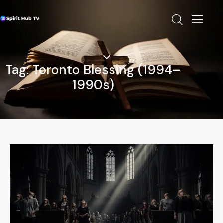
Tag: Toronto Blessing (1994–
1990s)