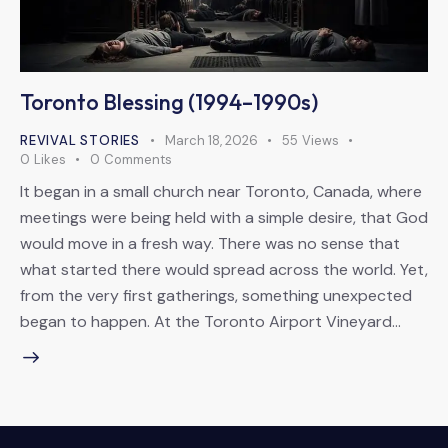
Toronto Blessing (1994–1990s)
REVIVAL STORIES
March 18, 2026
55
Views
0
Likes
0
Comments
It began in a small church near Toronto, Canada, where
meetings were being held with a simple desire, that God
would move in a fresh way. There was no sense that
what started there would spread across the world. Yet,
from the very first gatherings, something unexpected
began to happen. At the Toronto Airport Vineyard…