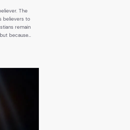
believer. The
s believers to
istians remain
, but because…