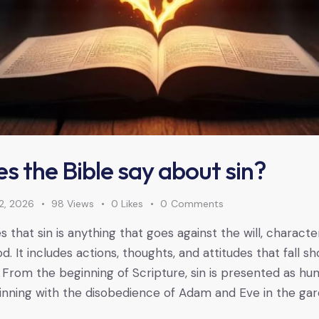
s the Bible say about sin?
2, 2026
98
Views
0
Likes
0
Comments
 that sin is anything that goes against the will, characte
It includes actions, thoughts, and attitudes that fall sh
 From the beginning of Scripture, sin is presented as hum
inning with the disobedience of Adam and Eve in the gar