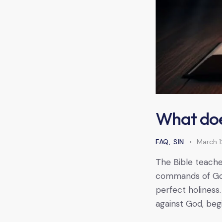
What doe
FAQ
,
SIN
March 1
The Bible teaches
commands of God. 
perfect holiness.
against God, beg