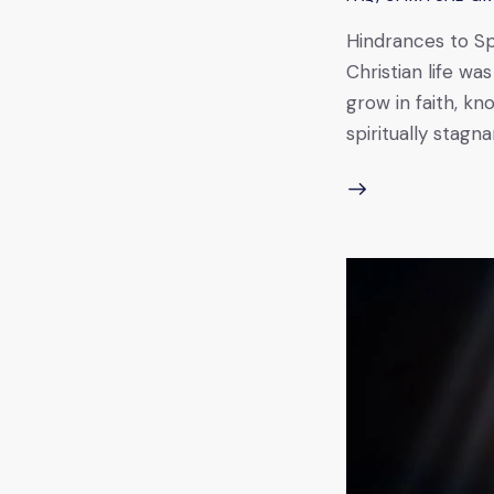
Hindrances to Spi
Christian life wa
grow in faith, k
spiritually stag