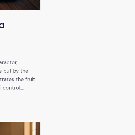
 a
aracter,
e but by the
rates the fruit
f control.…