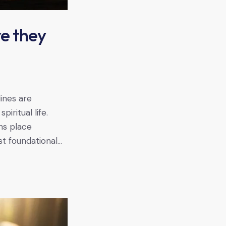
re they
lines are
iritual life.
ns place
t foundational…