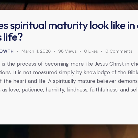
 spiritual maturity look like in
 life?
GROWTH
March 11, 2026
98
Views
0
Likes
0
Comments
y is the process of becoming more like Jesus Christ in ch
tions. It is not measured simply by knowledge of the Bibl
 the heart and life. A spiritually mature believer demonst
 as love, patience, humility, kindness, faithfulness, and sel