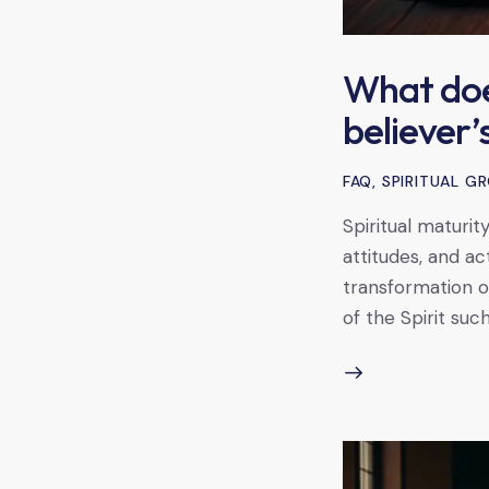
What does
believer’s
FAQ
,
SPIRITUAL 
Spiritual maturit
attitudes, and ac
transformation of
of the Spirit such