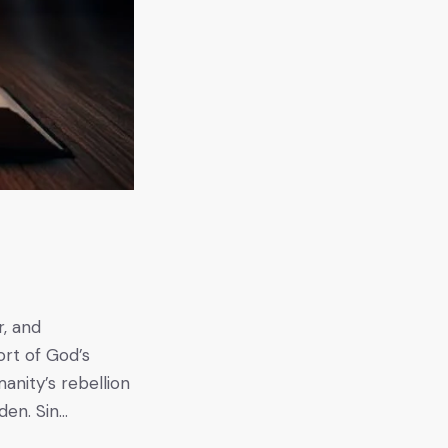
r, and
ort of God’s
anity’s rebellion
den. Sin…