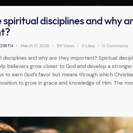
spiritual disciplines and why a
t?
GROWTH
March 17, 2026
99
Views
0
Likes
0
Comments
l disciplines and why are they important? Spiritual discip
lp believers grow closer to God and develop a stronger sp
s to earn God’s favor but means through which Christia
position to grow in grace and knowledge of Him. The mos