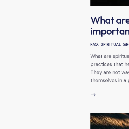
What are 
importan
FAQ
,
SPIRITUAL 
What are spiritua
practices that he
They are not way
themselves in a 