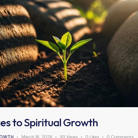
es to Spiritual Growth
GROWTH
March 16, 2026
93
Views
0
Likes
0
Comments