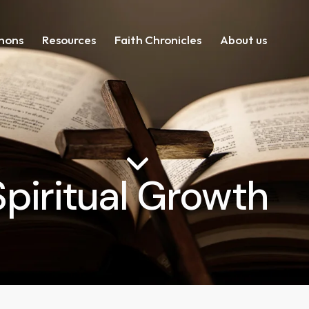
mons
Resources
Faith Chronicles
About us
Spiritual Growth