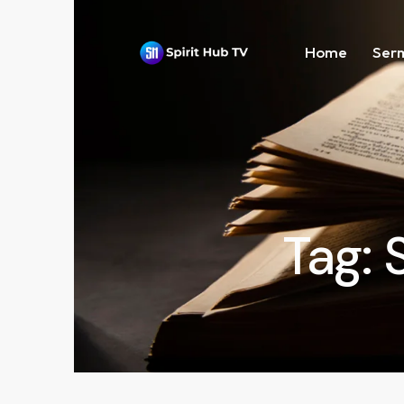
Home
Ser
Tag: 