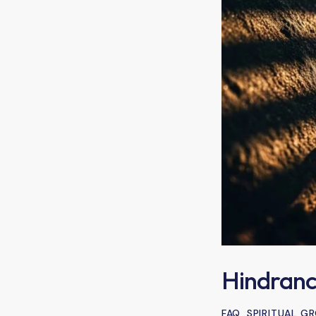
Hindranc
FAQ
,
SPIRITUAL 