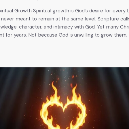
ritual Growth Spiritual growth is God’s desire for every 
s never meant to remain at the same level. Scripture call
nowledge, character, and intimacy with God. Yet many Chr
nant for years. Not because God is unwilling to grow them