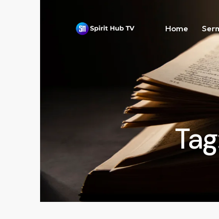
Home
Ser
Tag