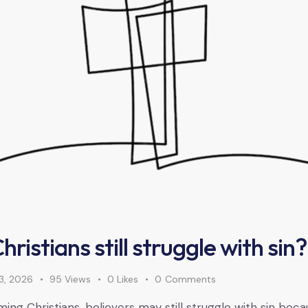
ristians still struggle with sin?
3, 2026
95
Views
0
Likes
0
Comments
ng Christians, believers may still struggle with sin becau