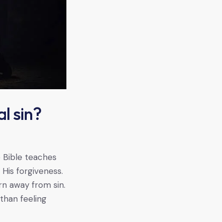
l sin?
 Bible teaches
His forgiveness.
rn away from sin.
than feeling