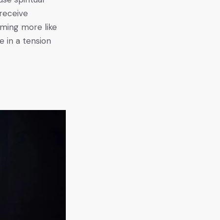
 receive
oming more like
e in a tension