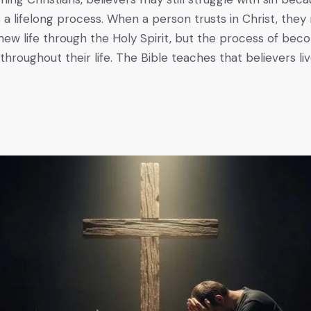
 a lifelong process. When a person trusts in Christ, they
new life through the Holy Spirit, but the process of bec
throughout their life. The Bible teaches that believers liv