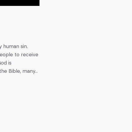
y human sin.
people to receive
od is
the Bible, many…