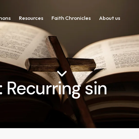
mons
Resources
Faith Chronicles
About us
: Recurring sin