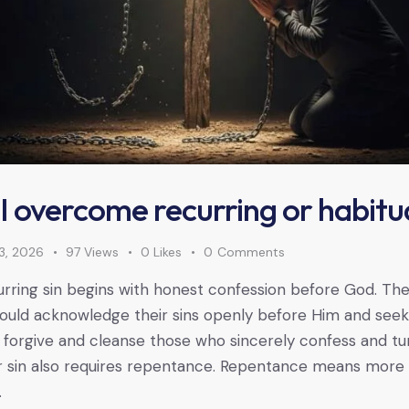
 overcome recurring or habitua
3, 2026
97
Views
0
Likes
0
Comments
ring sin begins with honest confession before God. The
hould acknowledge their sins openly before Him and seek 
forgive and cleanse those who sincerely confess and tu
r sin also requires repentance. Repentance means more 
…