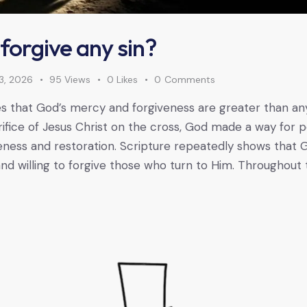
forgive any sin?
3, 2026
95
Views
0
Likes
0
Comments
s that God’s mercy and forgiveness are greater than an
ifice of Jesus Christ on the cross, God made a way for 
ness and restoration. Scripture repeatedly shows that G
d willing to forgive those who turn to Him. Throughout 