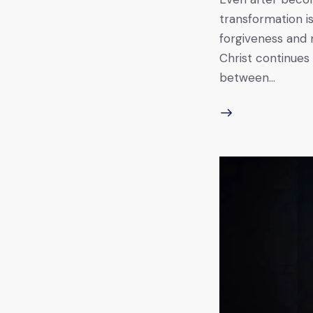
transformation is
forgiveness and 
Christ continues 
between…