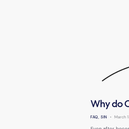
Why do Ch
FAQ
,
SIN
March 1
Even after becomi