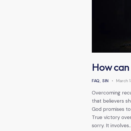
How can I
FAQ
,
SIN
March 1
Overcoming recur
that believers s
God promises to 
True victory ove
sorry. It involves