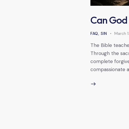
Can God 
FAQ
,
SIN
March 1
The Bible teache
Through the sacr
complete forgive
compassionate an