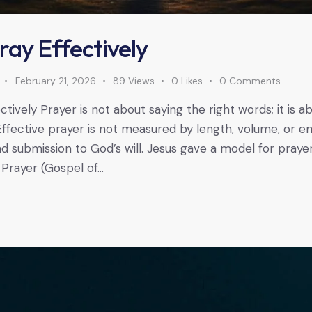
ray Effectively
February 21, 2026
89
Views
0
Likes
0
Comments
tively Prayer is not about saying the right words; it is a
Effective prayer is not measured by length, volume, or e
 and submission to God’s will. Jesus gave a model for praye
 Prayer (Gospel of…