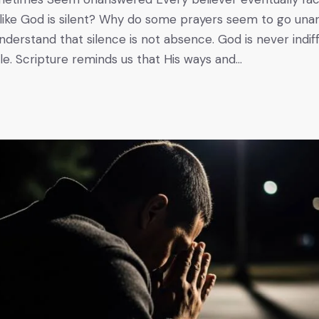
 like God is silent? Why do some prayers seem to go unan
nderstand that silence is not absence. God is never indif
ple. Scripture reminds us that His ways and…