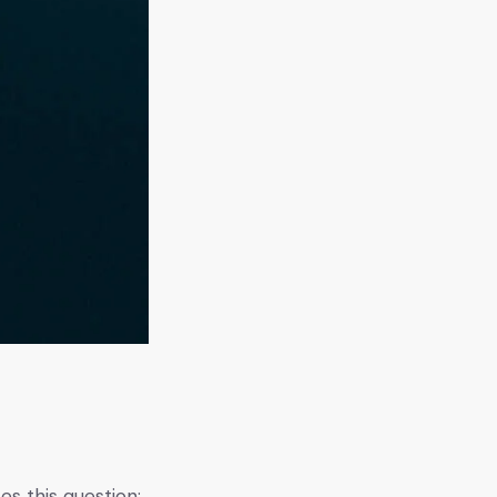
s this question: