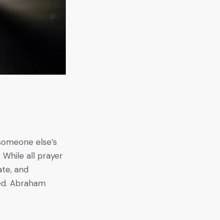
g someone else’s
 While all prayer
ate, and
ed. Abraham