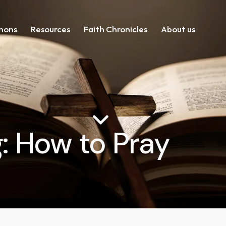
mons
Resources
Faith Chronicles
About us
: How to Pray