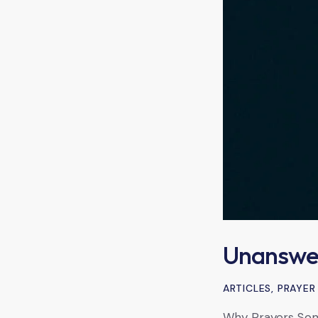
Unanswe
ARTICLES
,
PRAYER
Why Prayers Som