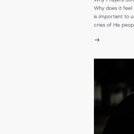
Why does it feel
is important to u
cries of His peo