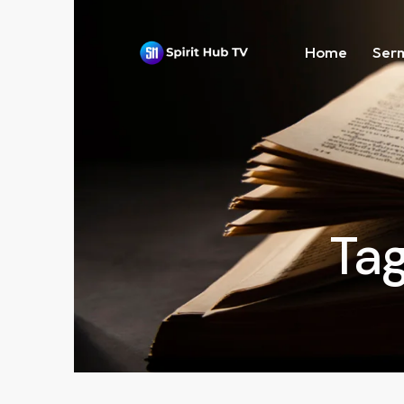
Home
Ser
Tag