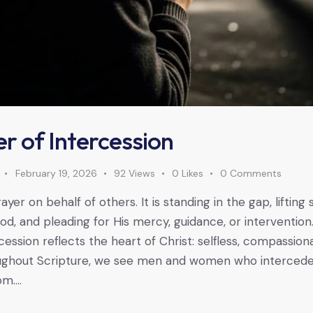
r of Intercession
February 19, 2026
92
Views
0
Likes
0
Comments
rayer on behalf of others. It is standing in the gap, liftin
, and pleading for His mercy, guidance, or intervention.
rcession reflects the heart of Christ: selfless, compassion
oughout Scripture, we see men and women who interced
om.…