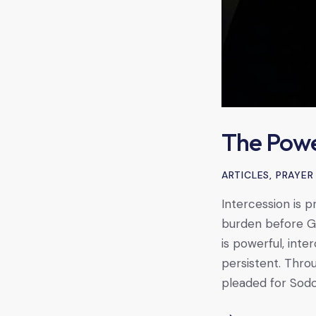
The Powe
ARTICLES
,
PRAYER
Intercession is p
burden before God
is powerful, inte
persistent. Thr
pleaded for Sod