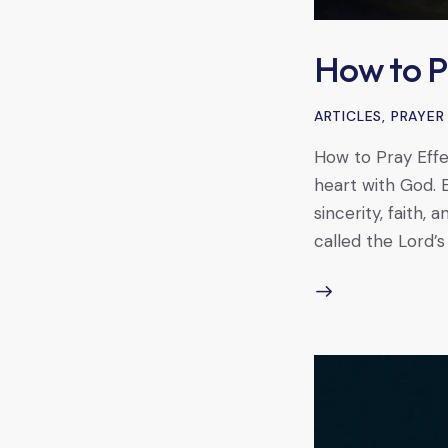
How to P
ARTICLES
,
PRAYER
How to Pray Effec
heart with God. 
sincerity, faith,
called the Lord’s