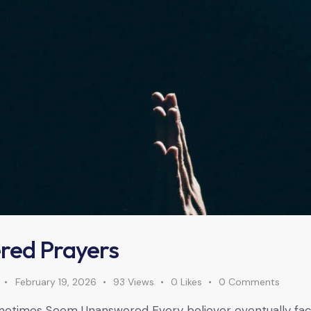
red Prayers
February 19, 2026
93
Views
0
Likes
0
Comments
etimes Seem Unanswered Every believer eventually face