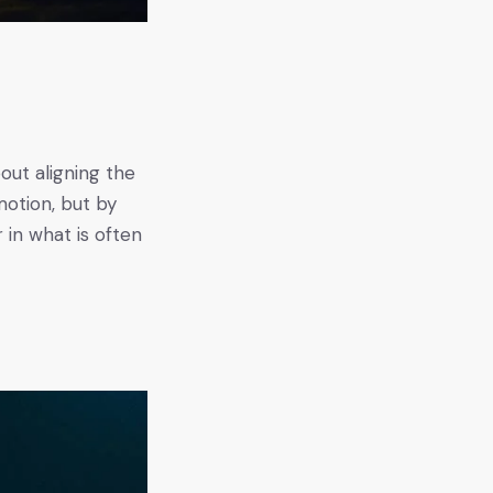
bout aligning the
motion, but by
r in what is often