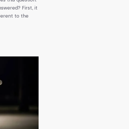
swered? First, it
ferent to the