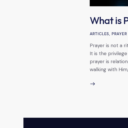
What is 
ARTICLES
,
PRAYER
Prayer is not a r
It is the privile
prayer is relatio
walking with Him