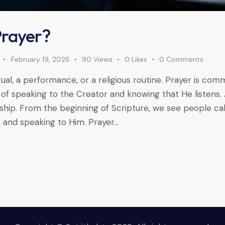
Prayer?
February 19, 2026
90
Views
0
Likes
0
Comments
itual, a performance, or a religious routine. Prayer is co
ge of speaking to the Creator and knowing that He listens. A
nship. From the beginning of Scripture, we see people cal
, and speaking to Him. Prayer…