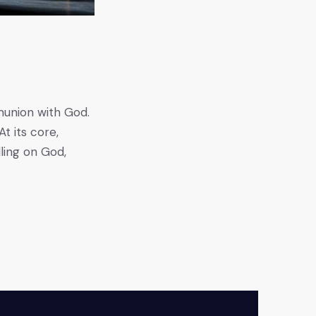
mmunion with God.
t its core,
ling on God,