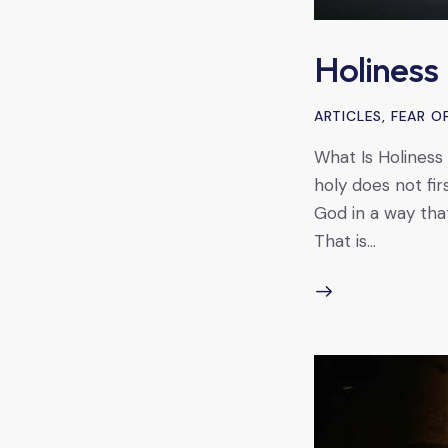
Holiness
ARTICLES
,
FEAR O
What Is Holiness 
holy does not fir
God in a way that 
That is…