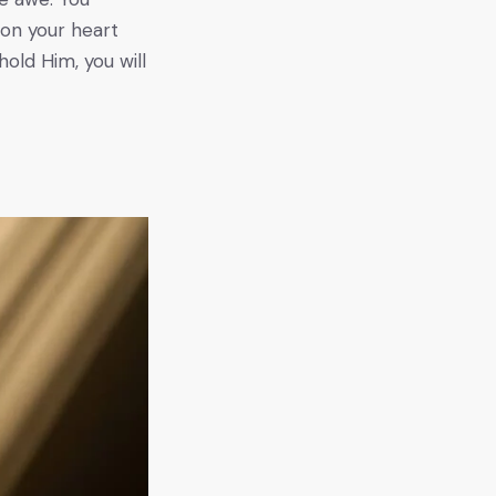
ion your heart
hold Him, you will