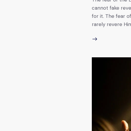
cannot fake reve
for it. The fear 
rarely revere Him