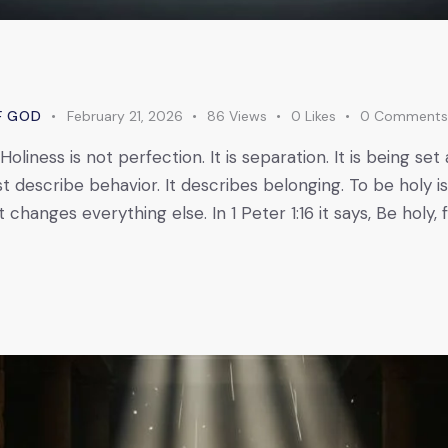
F GOD
February 21, 2026
86
Views
0
Likes
0
Comment
Holiness is not perfection. It is separation. It is being se
st describe behavior. It describes belonging. To be holy i
changes everything else. In 1 Peter 1:16 it says, Be holy, f