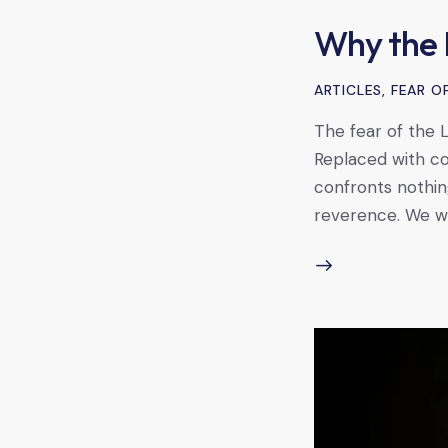
Why the 
ARTICLES
,
FEAR O
The fear of the L
Replaced with co
confronts nothing
reverence. We wan