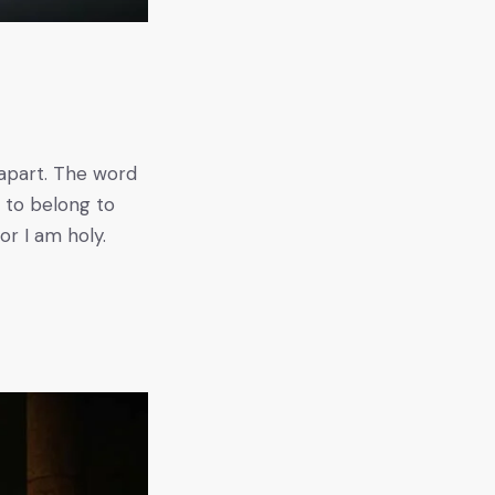
s
t apart. The word
s to belong to
or I am holy.