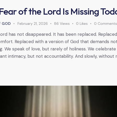
Fear of the Lord Is Missing Tod
F GOD
February 21, 2026
86
Views
0
Likes
0
Comment
ord has not disappeared. It has been replaced. Replaced w
mfort. Replaced with a version of God that demands no
. We speak of love, but rarely of holiness. We celebrate
t intimacy, but not accountability. And slowly, without re