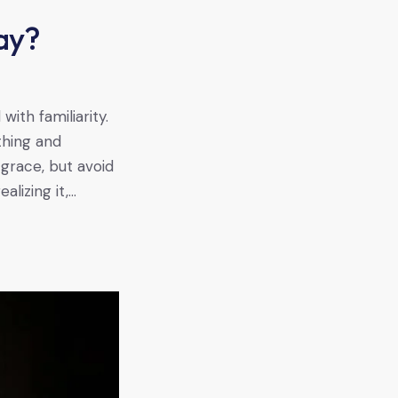
ay?
s
ith familiarity.
thing and
 grace, but avoid
alizing it,…