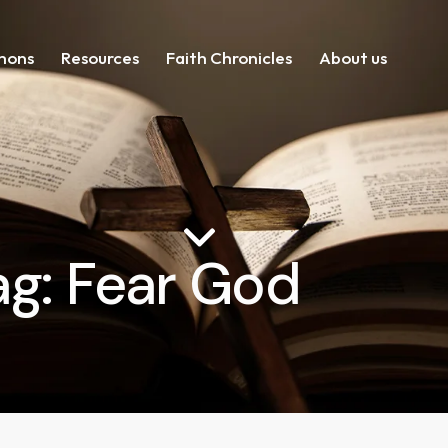
mons
Resources
Faith Chronicles
About us
ag: Fear God