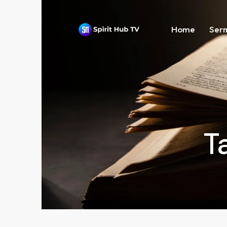
Home
Ser
T