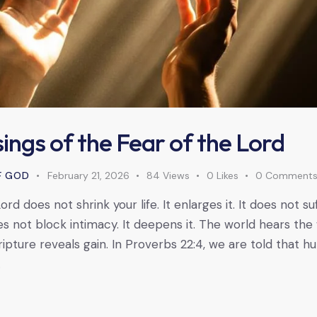
ings of the Fear of the Lord
F GOD
February 21, 2026
84
Views
0
Likes
0
Comment
rd does not shrink your life. It enlarges it. It does not suf
oes not block intimacy. It deepens it. The world hears th
ipture reveals gain. In Proverbs 22:4, we are told that hu
…