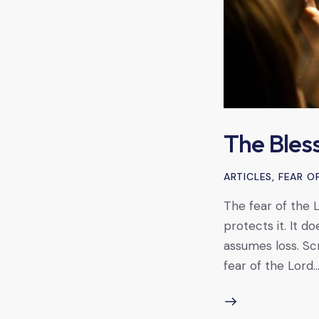
The Bless
ARTICLES
,
FEAR O
The fear of the Lo
protects it. It d
assumes loss. Scr
fear of the Lord