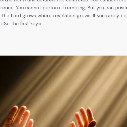
rence. You cannot perform trembling. But you can posit
of the Lord grows where revelation grows. If you rarely be
. So the first key is…