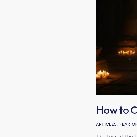
How to Cu
ARTICLES
,
FEAR O
The fear of the L