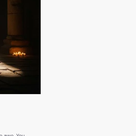
s
ce awe. You