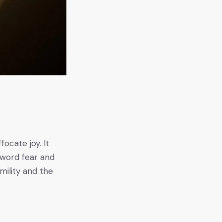
s
focate joy. It
e word fear and
mility and the