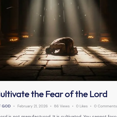
ltivate the Fear of the Lord
F GOD
February 21, 2026
86
Views
0
Likes
0
Comment
ord is not manufactured. It is cultivated. You cannot for