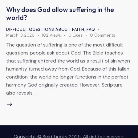
Why does God allow suffering in the
world?
DIFFICULT QUESTIONS ABOUT FAITH
,
FAQ
March 13, 2026
102
Views
0
Likes
0
Comments
The question of suffering is one of the most difficult
questions people ask about God. The Bible teaches
that suffering entered the world as a result of sin when
humanity turned away from God. Because of this fallen
condition, the world no longer functions in the perfect
harmony God originally created. However, Scripture
also reveals…
Copyright © Spirithubtv 2025. All rights reserved.