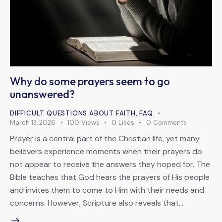
Why do some prayers seem to go
unanswered?
DIFFICULT QUESTIONS ABOUT FAITH
,
FAQ
March 13, 2026
100
Views
0
Likes
0
Comments
Prayer is a central part of the Christian life, yet many
believers experience moments when their prayers do
not appear to receive the answers they hoped for. The
Bible teaches that God hears the prayers of His people
and invites them to come to Him with their needs and
concerns. However, Scripture also reveals that…