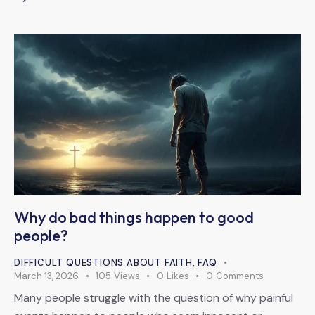
Why do bad things happen to good
people?
DIFFICULT QUESTIONS ABOUT FAITH
,
FAQ
March 13, 2026
105
Views
0
Likes
0
Comments
Many people struggle with the question of why painful