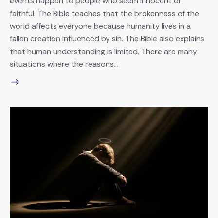
events happen to people who seem innocent or
faithful. The Bible teaches that the brokenness of the
world affects everyone because humanity lives in a
fallen creation influenced by sin. The Bible also explains
that human understanding is limited. There are many
situations where the reasons…