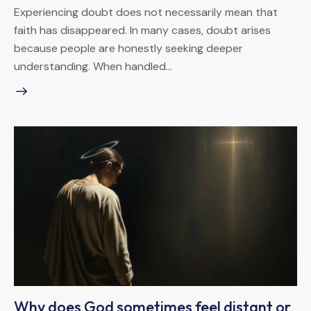
Experiencing doubt does not necessarily mean that
faith has disappeared. In many cases, doubt arises
because people are honestly seeking deeper
understanding. When handled…
Why does God sometimes feel distant or