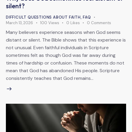
silent?
DIFFICULT QUESTIONS ABOUT FAITH
,
FAQ
March 13, 2026
100
Views
0
Likes
0
Comments
Many believers experience seasons when God seems
distant or silent. The Bible shows that this experience is
not unusual. Even faithful individuals in Scripture
sometimes felt as though God was far away during
times of hardship or confusion. These moments do not
mean that God has abandoned His people. Scripture
consistently teaches that God remains…