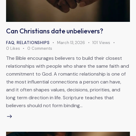
Can Christians date unbelievers?
FAQ
,
RELATIONSHIPS
March 13, 2026
101
Views
0
Likes
0
Comments
The Bible encourages believers to build their closest
relationships with people who share the same faith and
commitment to God. A romantic relationship is one of
the most influential connections a person can have,
and it often shapes values, decisions, priorities, and
long term direction in life. Scripture teaches that
believers should not form binding…