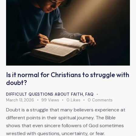
Is it normal for Christians to struggle with
doubt?
DIFFICULT QUESTIONS ABOUT FAITH
,
FAQ
March 13, 2026
99
Views
0
Likes
0
Comments
Doubt is a struggle that many believers experience at
different points in their spiritual journey. The Bible
shows that even sincere followers of God sometimes
wrestled with questions, uncertainty, or fear.