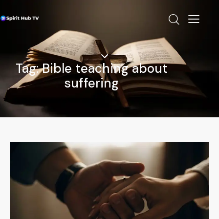
Tag: Bible teaching about
suffering