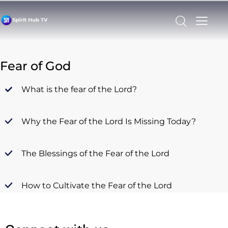
Fear of God
What is the fear of the Lord?
Why the Fear of the Lord Is Missing Today?
The Blessings of the Fear of the Lord
How to Cultivate the Fear of the Lord