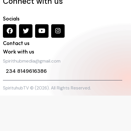
Connect with us
Socials
Contact us
Work with us
Spirithubmedia@gmail.com
+
234 8149616386
SpirituhubTV © (2026). All Rights Reserved.